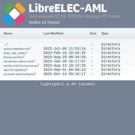
Index of /misc/
Name
↓
Last Modified
:
Size
:
Type
:
/
-
Directory
..
/
2022-Jul-09 11:53:14
-
Directory
autocompletion-fix
/
2024-Feb-16 10:56:32
-
Directory
disp_cap_static
/
2023-Aug-29 08:44:56
-
Directory
kszaq-archive
/
2023-Jan-28 16:17:07
-
Directory
shutdown-menu-mod
/
2023-Aug-13 18:13:29
-
Directory
wetek-unbrick-resources
/
2023-Sep-01 08:09:13
-
Directory
wp1-fix-updates
/
2025-Dec-14 09:16:17
-
Directory
youtube-leia-backport
lighttpd/1.4.49 (win64)